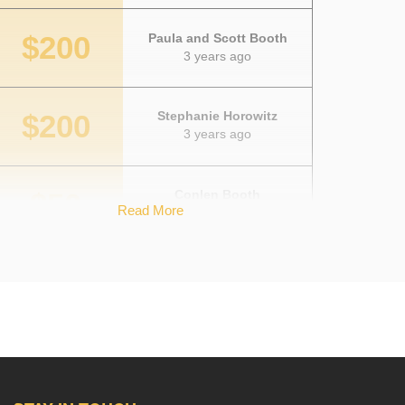
$200
Paula and Scott Booth
3 years ago
$200
Stephanie Horowitz
3 years ago
$50
Conlen Booth
Read More
3 years ago
$50
Kim Yerkes
3 years ago
$50
John Booth
3 years ago