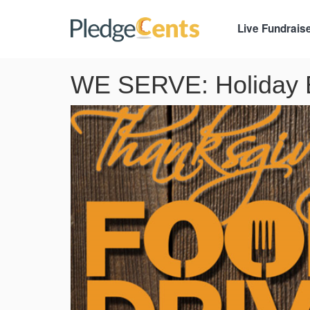
Live Fundrais
WE SERVE: Holiday B