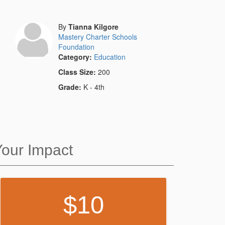
By
Tianna Kilgore
Mastery Charter Schools
Foundation
Category:
Education
Class Size:
200
Grade:
K - 4th
Your Impact
10