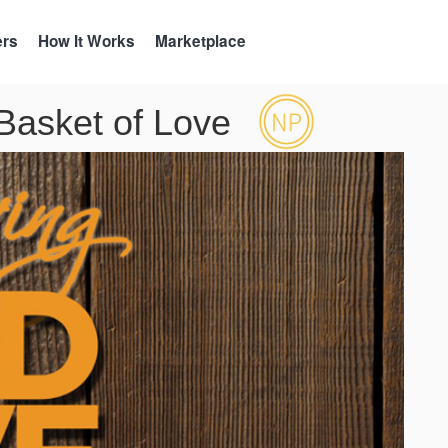
ers
How It Works
Marketplace
asket of Love