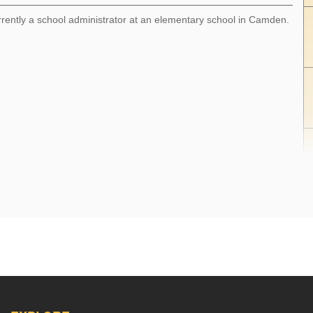
rrently a school administrator at an elementary school in Camden.