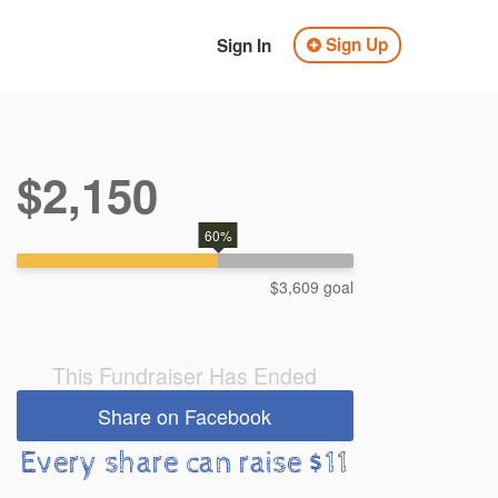
Sign Up
Sign In
$2,150
60%
$3,609 goal
This Fundraiser Has Ended
Share on Facebook
Every share can raise $11