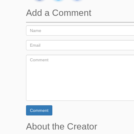
Add a Comment
Comment
About the Creator