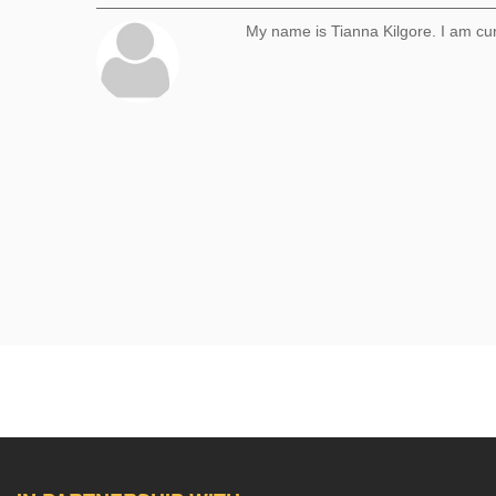
My name is Tianna Kilgore. I am cu