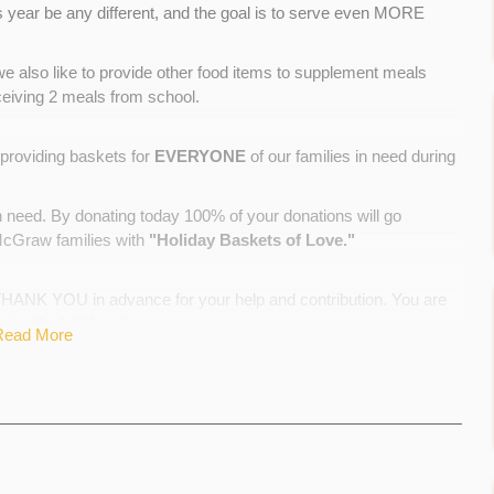
is year be any different, and the goal is to serve even MORE
ys we also like to provide other food items to supplement meals
ceiving 2 meals from school.
providing baskets for
EVERYONE
of our families in need during
n need. By donating today 100% of your donations will go
 McGraw families with
"Holiday Baskets of Love."
NK YOU in advance for your help and contribution. You are
ring the holiday :)
Read More
d food donations from other families in our school community.
 support to our families in countless ways throughout the year.