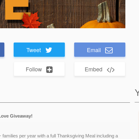
Tweet
Email
Follow
Embed
Love Giveaway!
families per year with a full Thanksgiving Meal including a