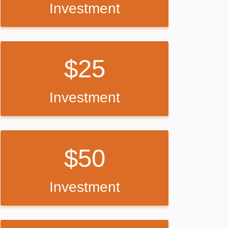
Investment
25
Investment
50
Investment