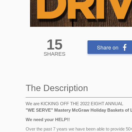
15
Share on
SHARES
The Description
We are KICKING OFF THE 2022 EIGHT ANNUAL
"WE SERVE"
Mastery McGraw Holiday Baskets of 
We need your HELP!!
Over the past 7 years we have been able to provide 50+ 