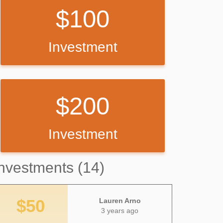
100
Investment
200
Investment
nvestments (14)
$50
Lauren Arno
3 years ago