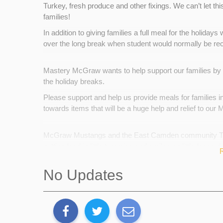
Turkey, fresh produce and other fixings. We can’t let th
families!
In addition to giving families a full meal for the holida
over the long break when student would normally be re
Mastery McGraw wants to help support our families by 
the holiday breaks.
Please support and help us provide meals for families i
towards items that will be a huge help and relief to our
McGraw Mustangs and the East Camden community THA
putting food in little tummies and smiles on little faces du
Back Up Plan
No Updates
Our backup plan is to request support from our staff an
Our staff are always willing to help. However, they offer