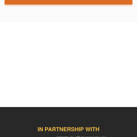
IN PARTNERSHIP WITH