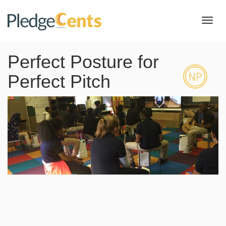
Toggl
navig
Perfect Posture for
Perfect Pitch