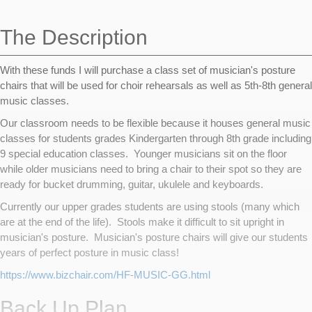
navigation
The Description
With these funds I will purchase a class set of musician's posture
chairs that will be used for choir rehearsals as well as 5th-8th general
music classes.
Our classroom needs to be flexible because it houses general music
classes for students grades Kindergarten through 8th grade including
9 special education classes. Younger musicians sit on the floor
while older musicians need to bring a chair to their spot so they are
ready for bucket drumming, guitar, ukulele and keyboards.
Currently our upper grades students are using stools (many which
are at the end of the life). Stools make it difficult to sit upright in
musician's posture. Musician's posture chairs will give our students
years of perfect posture in music class!
https://www.bizchair.com/HF-MUSIC-GG.html
Back Up Plan