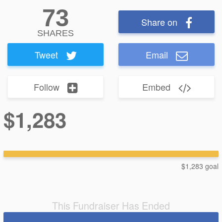
73
Share on
SHARES
Tweet
Email
Follow
Embed
$1,283
$1,283 goal
This Fundraiser Has Ended