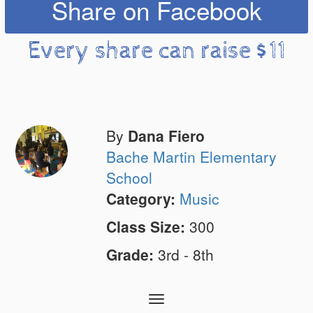
Share on Facebook
Every share can raise $11
By
Dana Fiero
Bache Martin Elementary
School
Category:
Music
Class Size:
300
Grade:
3rd - 8th
Toggle