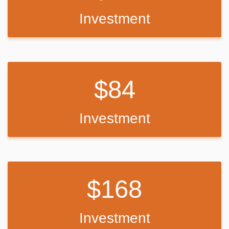
Investment
84
Investment
168
Investment