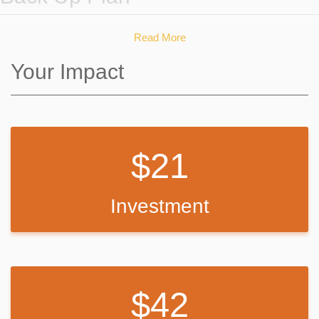
If we do not reach our goal I will purchase as many chairs as I can
Read More
with the the money raised and continue to fundraise in other ways to
buy additional chairs so that I can have a full class set.
Your Impact
21
Investment
42