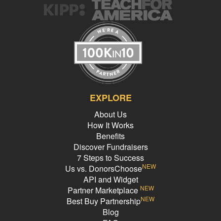
EXPLORE
About Us
How It Works
Benefits
Discover Fundraisers
7 Steps to Success
NEW
Us vs. DonorsChoose
API and Widget
NEW
Partner Marketplace
NEW
Best Buy Partnership
Blog