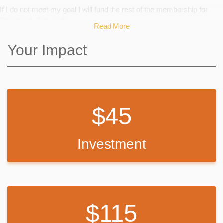
If I do not meet my goal I will fund the rest of the membership for
Reading A-Z myself.
Read More
Your Impact
45
Investment
115