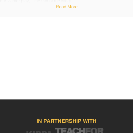
our Winter play, "The Gift of the Magi".
Read More
Back Up Plan
If I do not meet my goal I will purchase fabric to create the costumes
and materials to build the props.
IN PARTNERSHIP WITH