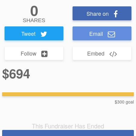
0
Share on
SHARES
Tweet
Email
Follow
Embed
$694
$300 goal
This Fundraiser Has Ended