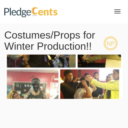
Toggl
navig
Costumes/Props for
Winter Production!!