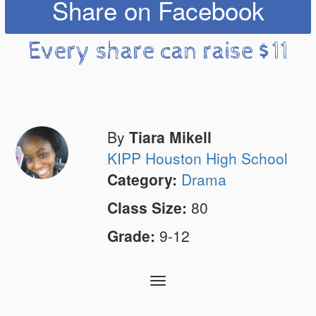
Share on Facebook
Every share can raise $11
By
Tiara Mikell
KIPP Houston High School
Category:
Drama
Class Size:
80
Grade:
9-12
Toggle
navigation