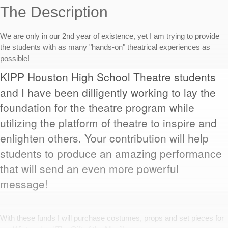
The Description
We are only in our 2nd year of existence, yet I am trying to provide
the students with as many "hands-on" theatrical experiences as
possible!
KIPP Houston High School Theatre students
and I have been dilligently working to lay the
foundation for the theatre program while
utilizing the platform of theatre to inspire and
enlighten others. Your contribution will help
students to produce an amazing performance
that will send an even more powerful
message!
With these funds I will purchase costumes, props and set pieces for