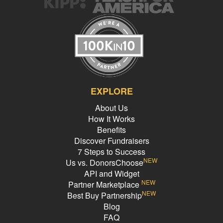
EXPLORE
About Us
How It Works
Benefits
Discover Fundraisers
7 Steps to Success
NEW
Us vs. DonorsChoose
API and Widget
NEW
Partner Marketplace
NEW
Best Buy Partnership
Blog
FAQ