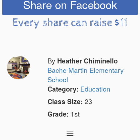
Share on Facebook
Every share can raise $11
By
Heather Chiminello
Bache Martin Elementary
School
Category:
Education
Class Size:
23
Grade:
1st
Toggle