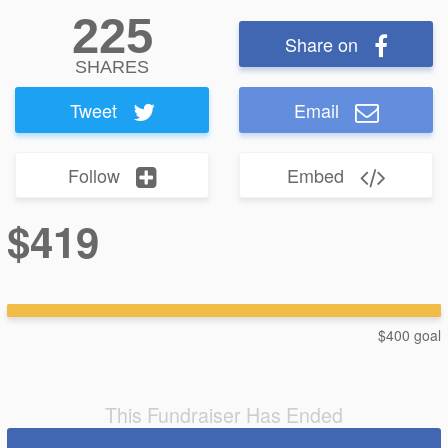
225
Share on
SHARES
Tweet
Email
Follow
Embed
$419
$400 goal
This Fundraiser Has Ended