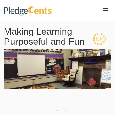
Toggl
navig
Making Learning
Purposeful and Fun