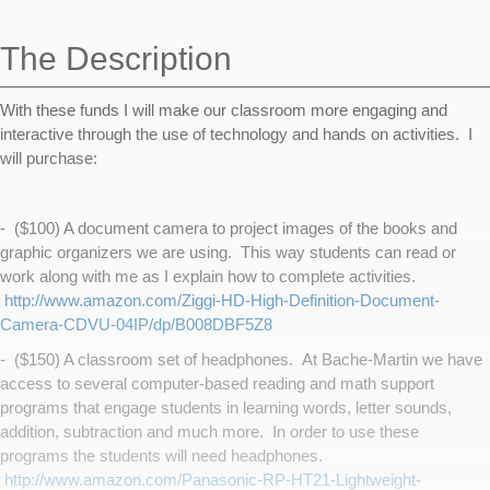
navigation
The Description
With these funds I will make our classroom more engaging and
interactive through the use of technology and hands on activities. I
will purchase:
- ($100) A document camera to project images of the books and
graphic organizers we are using. This way students can read or
work along with me as I explain how to complete activities.
http://www.amazon.com/Ziggi-HD-High-Definition-Document-
Camera-CDVU-04IP/dp/B008DBF5Z8
- ($150) A classroom set of headphones. At Bache-Martin we have
access to several computer-based reading and math support
programs that engage students in learning words, letter sounds,
addition, subtraction and much more. In order to use these
programs the students will need headphones.
http://www.amazon.com/Panasonic-RP-HT21-Lightweight-