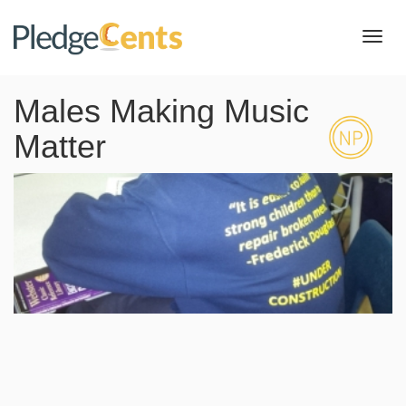
Toggl
navig
Males Making Music
Matter