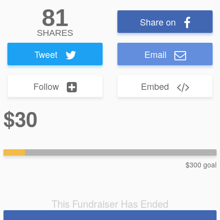
81
Share on
SHARES
Tweet
Email
Follow
Embed
$30
$300 goal
This Fundraiser Has Ended