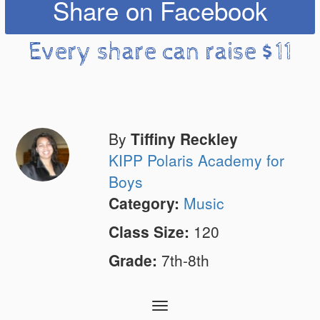
Share on Facebook
Every share can raise $11
By
Tiffiny Reckley
KIPP Polaris Academy for
Boys
Category:
Music
Class Size:
120
Grade:
7th-8th
Toggle