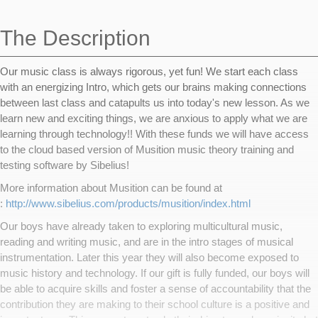
navigation
The Description
Our music class is always rigorous, yet fun! We start each class
with an energizing Intro, which gets our brains making connections
between last class and catapults us into today's new lesson. As we
learn new and exciting things, we are anxious to apply what we are
learning through technology!! With these funds we will have access
to the cloud based version of Musition music theory training and
testing software by Sibelius!
More information about Musition can be found at
:
http://www.sibelius.com/products/musition/index.html
Our boys have already taken to exploring multicultural music,
reading and writing music, and are in the intro stages of musical
instrumentation. Later this year they will also become exposed to
music history and technology. If our gift is fully funded, our boys will
be able to acquire skills and foster a sense of accountability that the
contribution they are making to their school culture is a positive and