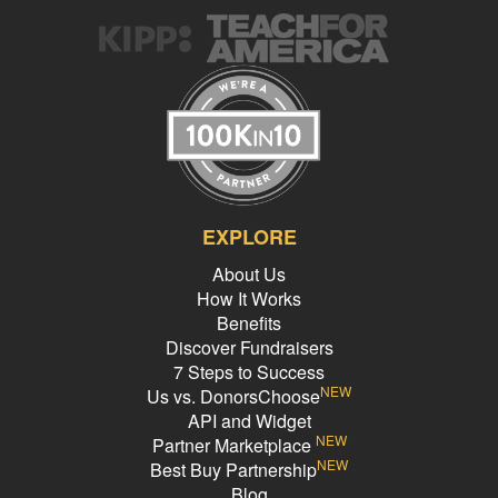
items for our class in other ways! If we do not meet the goal to
purchase , then we will try to find a suitable replacement. We will
continue to advocate for our needs to be met in every outlet that we
can, so that students here can have access to quality, free, music
education.
EXPLORE
About Us
How It Works
Benefits
Discover Fundraisers
7 Steps to Success
NEW
Us vs. DonorsChoose
API and Widget
NEW
Partner Marketplace
NEW
Best Buy Partnership
Blog