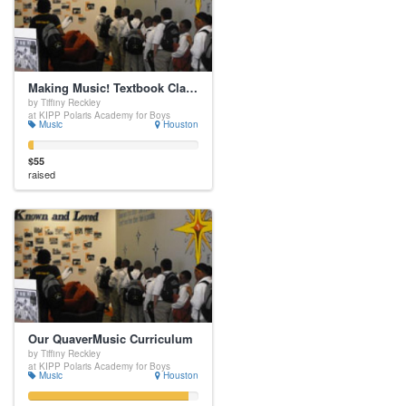
Making Music! Textbook Class Set
by Tiffiny Reckley
at KIPP Polaris Academy for Boys
Music
Houston
$55
raised
Our QuaverMusic Curriculum
by Tiffiny Reckley
at KIPP Polaris Academy for Boys
Music
Houston