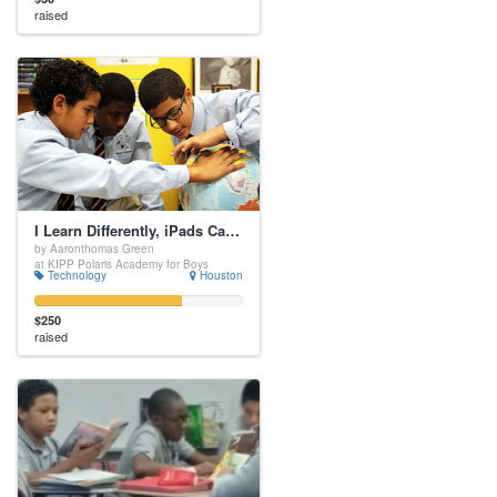
raised
I Learn Differently, iPads Can Help!
by Aaronthomas Green
at KIPP Polaris Academy for Boys
Technology
Houston
$250
raised