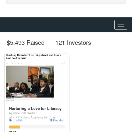
Toggl
naviga
$5,493 Raised
121 Investors
Nurturing a Love for Literacy
by Shontoria Walker
at KIPP Polaris Academy for Boys
English
Houston