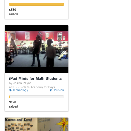
$550
raised
iPad Minis for Math Students
by JoAnn Payne
at KIPP Polaris Academy for Boys
Technology
Houston
$120
raised