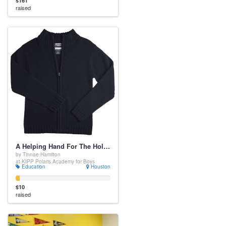
$161
raised
A Helping Hand For The Holidays
by Tinnae Hamilton
at KIPP Polaris Academy for Boys
Education
Houston
$10
raised