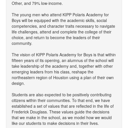
Other, and 79% low-income.
The young men who attend KIPP Polaris Academy for
Boys will be equipped with the academic skills, social
competencies, and character traits necessary to navigate
life challenges, attend and complete the college of their
choice, and return to become the leaders of their
community.
The vision of KIPP Polaris Academy for Boys is that within
fifteen years of its opening, an alumnus of the school will
take leadership of the academy and, together with other
emerging leaders from his class, reshape the
northeastern region of Houston using a plan of their own
design.
Students are also expected to be positively contributing
citizens within their communities. To that end, we have
established a set of values that are reflected in the life of
Frederick Douglass. These values guide the decisions
that we make in the school, as we model how we would
like our students to make decisions in their lives.