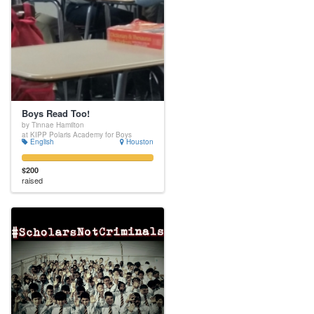
Boys Read Too!
by Tinnae Hamilton
at KIPP Polaris Academy for Boys
English
Houston
$200
raised