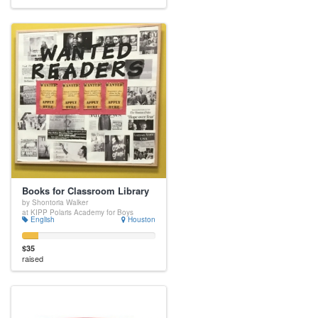
Books for Classroom Library
by Shontoria Walker
at KIPP Polaris Academy for Boys
English
Houston
$35
raised