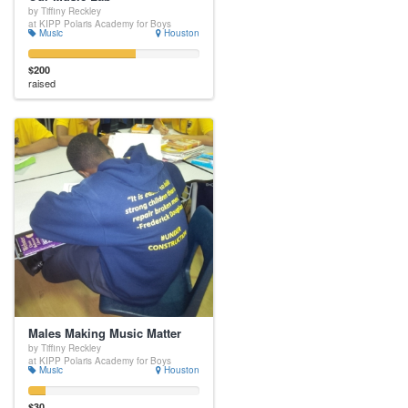
by Tiffiny Reckley
at KIPP Polaris Academy for Boys
Music
Houston
$200
raised
Males Making Music Matter
by Tiffiny Reckley
at KIPP Polaris Academy for Boys
Music
Houston
$30