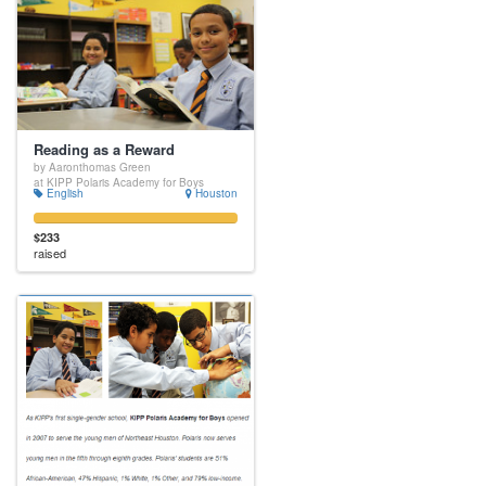
Reading as a Reward
by Aaronthomas Green
at KIPP Polaris Academy for Boys
English
Houston
$233
raised