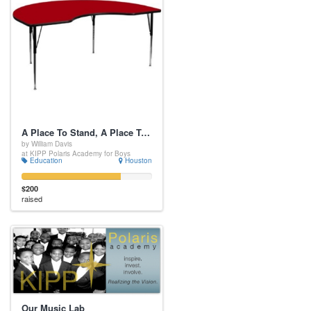
A Place To Stand, A Place To Sit
by William Davis
at KIPP Polaris Academy for Boys
Education
Houston
$200
raised
Our Music Lab