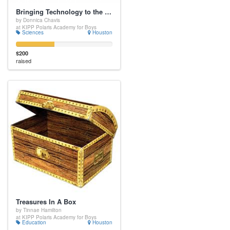
Bringing Technology to the Science Classroom
by Donnica Chavis
at KIPP Polaris Academy for Boys
Sciences
Houston
$200
raised
Treasures In A Box
by Tinnae Hamilton
at KIPP Polaris Academy for Boys
Education
Houston