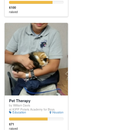
$100
raised
Pet Therapy
by William Davis
at KIPP Polaris Academy for Boys
Education
Houston
$71
raised