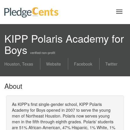
Toggl
navig
KIPP Polaris Academy for
Boys
verified non-profit
Houston, Texas
Website
Facebook
Twitter
About
As KIPP's first single-gender school, KIPP Polaris
Academy for Boys opened in 2007 to serve the young
men of Northeast Houston. Polaris now serves young
men in the fifth through eighth grades. Polaris' students
are 51% African-American, 47% Hispanic, 1% White, 1%