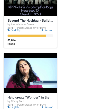
Beyond The Hashtag - Building Strong Boys Into Socially Conscious Young Men
by Aaronthomas Green
at KIPP Polaris Academy for Boys
Field Trip
Houston
$1,674
raised
Help create "Wonder" in the classroom
by Tiffany Ford
at KIPP Polaris Academy for Boys
English
Houston