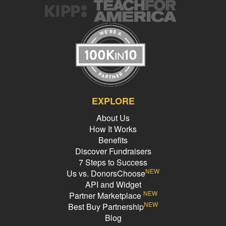
EXPLORE
About Us
How It Works
Benefits
Discover Fundraisers
7 Steps to Success
NEW
Us vs. DonorsChoose
API and Widget
NEW
Partner Marketplace
NEW
Best Buy Partnership
Blog