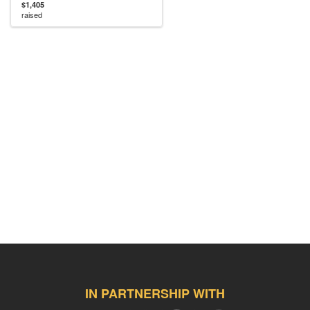
$1,405
raised
IN PARTNERSHIP WITH