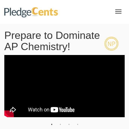
Toggl
navig
Prepare to Dominate
AP Chemistry!