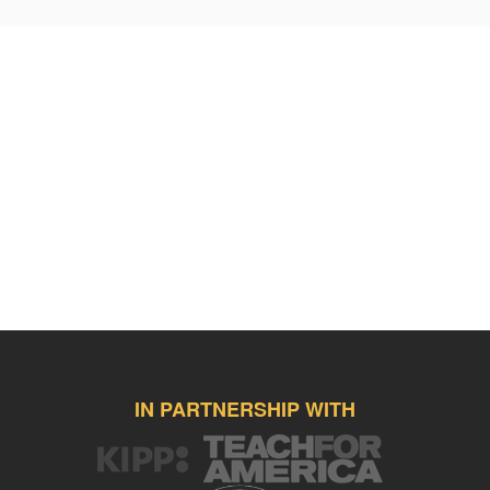
IN PARTNERSHIP WITH