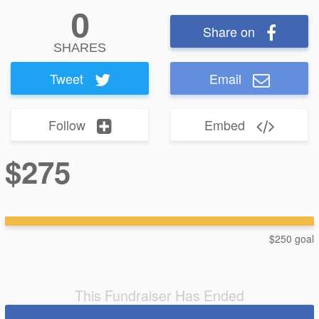
0
Share on
SHARES
Tweet
Email
Follow
Embed
$275
$250 goal
This Fundraiser Has Ended