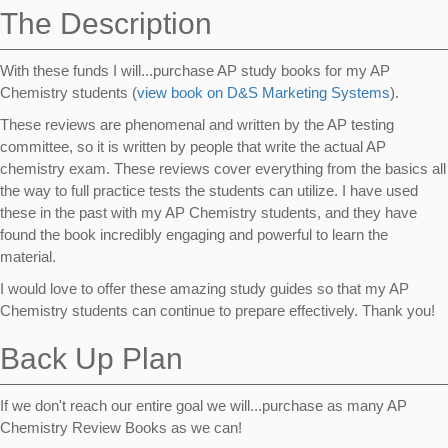
The Description
With these funds I will...purchase AP study books for my AP
Chemistry students (
view book on D&S Marketing Systems
).
These reviews are phenomenal and written by the AP testing
committee, so it is written by people that write the actual AP
chemistry exam. These reviews cover everything from the basics all
the way to full practice tests the students can utilize. I have used
these in the past with my AP Chemistry students, and they have
found the book incredibly engaging and powerful to learn the
material.
I would love to offer these amazing study guides so that my AP
Chemistry students can continue to prepare effectively. Thank you!
Back Up Plan
If we don't reach our entire goal we will...purchase as many AP
Chemistry Review Books as we can!