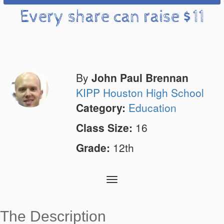
Every share can raise $11
By
John Paul Brennan
KIPP Houston High School
Category:
Education
Class Size:
16
Grade:
12th
Toggle
navigation
The Description