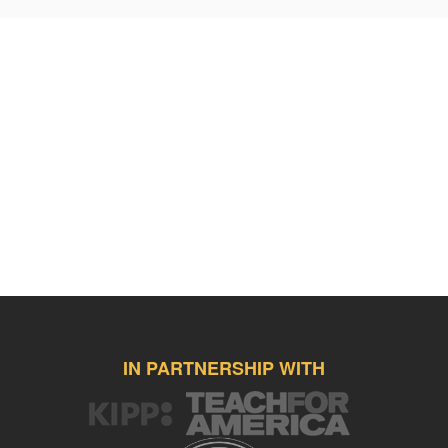
overcome any challenge they face - grit, endurance, compassion,
intellectual curiosity, and the power of forgiveness.
I only hope that I’ve played a smart part in their academic, character,
and social progression as it takes an entire village to raise a child.
Yet, I want them to always remember how grateful I am and will
forever be for the gifts they gave to me over the past four years
together.
Therefore, I want to honor them by presenting them with two, special
graduation presents this May 2015.
The first is a kit to play our advisory game that we’ve bonded with
over the years spent together – Kan Jam. This game utilizes
Frisbees to be thrown towards and in a can (Kan) by which your
partner may slam (Jam) it in for points with scoring similar to
horseshoes. The pictures you see do not do the game justice for the
pure joy it provides my boys.
IN PARTNERSHIP WITH