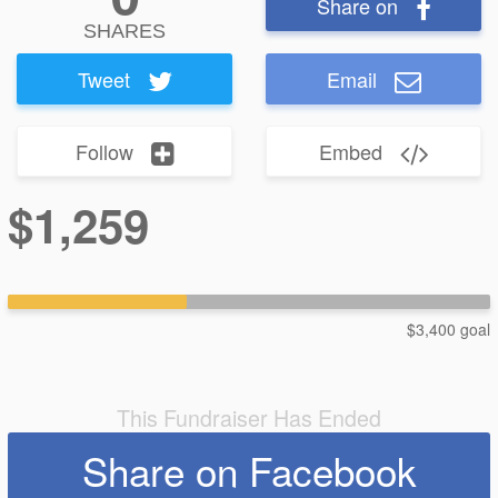
Share on
SHARES
Tweet
Email
Follow
Embed
$1,259
$3,400 goal
This Fundraiser Has Ended
Share on Facebook