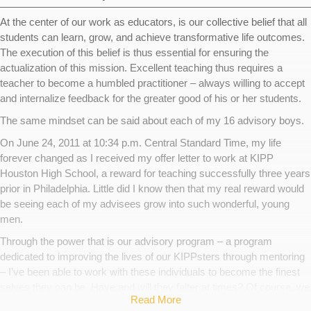
At the center of our work as educators, is our collective belief that all
students can learn, grow, and achieve transformative life outcomes.
The execution of this belief is thus essential for ensuring the
actualization of this mission. Excellent teaching thus requires a
teacher to become a humbled practitioner – always willing to accept
and internalize feedback for the greater good of his or her students.
The same mindset can be said about each of my 16 advisory boys.
On June 24, 2011 at 10:34 p.m. Central Standard Time, my life
forever changed as I received my offer letter to work at KIPP
Houston High School, a reward for teaching successfully three years
prior in Philadelphia. Little did I know then that my real reward would
be seeing each of my advisees grow into such wonderful, young
men.
Through the power that is our advisory program – a program
dedicated to improving the lives of our KIPPsters through mentoring
– I’ve been able to work with these individuals to become the finest
selves they can be. Have and will they falter at times? Of course, we
Read More
all do, yet these men display the characteristics that enable them to