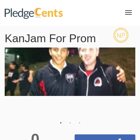
Toggl
navig
KanJam For Prom
0