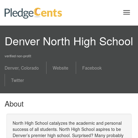
Toggl
navig
Denver North High School
verified non-profit
Denver, Colorado
Website
Facebook
Twitter
About
North High School catalyzes the academic and personal
success of all students. North High School aspires to be
Denver’s premier high school. Surprised? Many probably