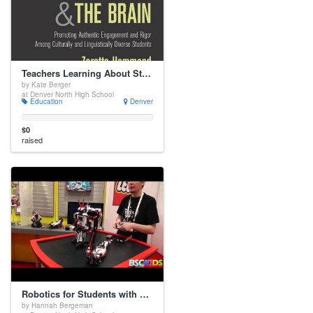
Teachers Learning About Student Brains
by Kate Berger
at Denver North High School
Education
Denver
$0
raised
Robotics for Students with Disabilities
by Hannah Bergeman