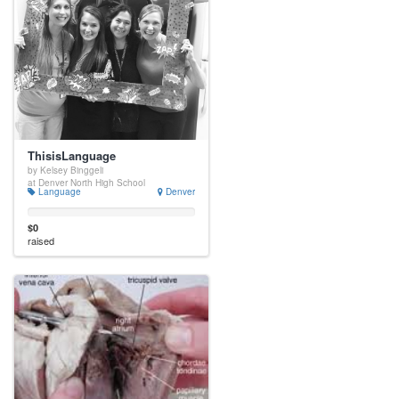
ThisisLanguage
by Kelsey Binggeli
at Denver North High School
Language
Denver
$0
raised