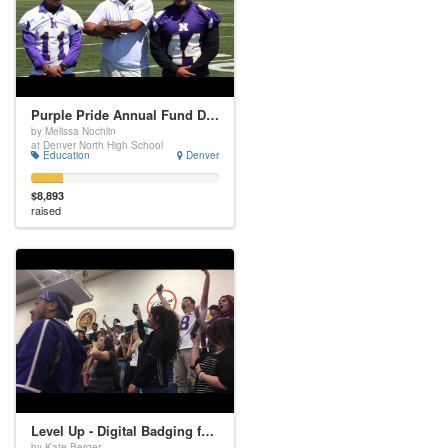
Purple Pride Annual Fund Drive
by Melissa Nochlin
at Denver North High School
Education
Denver
$8,893
raised
Level Up - Digital Badging for Personal Success
by Kate Berger