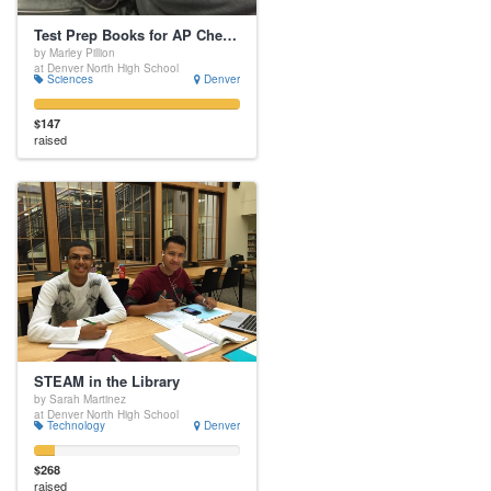
Test Prep Books for AP Chemistry
by Marley Pillion
at Denver North High School
Sciences
Denver
$147
raised
STEAM in the Library
by Sarah Martinez
at Denver North High School
Technology
Denver
$268
raised