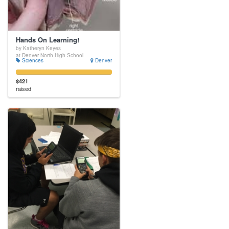
Hands On Learning!
by Katheryn Keyes
at Denver North High School
Sciences
Denver
$421
raised