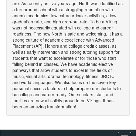
are. As recently as five years ago, North was identified as
a turnaround school with a struggling reputation with
anemic academics, few extracurricular activities, a low
graduation rate, and high drop-out rate. To be a Viking
was not necessarily equated with college and career
readiness. The new North is safe and welcoming. It has a
strong culture of academic excellence with Advanced
Placement (AP), Honors and college credit classes, as
well as early intervention and strong tutoring support for
students that want to accelerate or for those who start
falling behind in classes. We have academic elective
pathways that allow students to excel in the fields of
music, visual arts, drama, technology, fitness, JROTC,
and world languages. We also focus on the seven key
personal success factors to help prepare our students to
be college and career ready. Our scholars, staff, and
families are now all solidly proud to be Vikings. It has
been an amazing transformation!