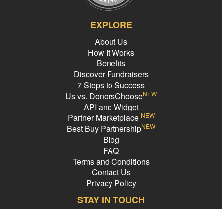
EXPLORE
About Us
How It Works
Benefits
Discover Fundraisers
7 Steps to Success
NEW
Us vs. DonorsChoose
API and Widget
NEW
Partner Marketplace
NEW
Best Buy Partnership
Blog
FAQ
Terms and Conditions
Contact Us
Privacy Policy
STAY IN TOUCH