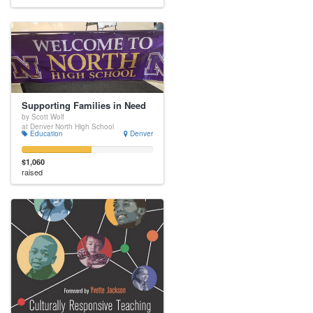
Supporting Families in Need
by Scott Wolf
at Denver North High School
Education
Denver
$1,060
raised