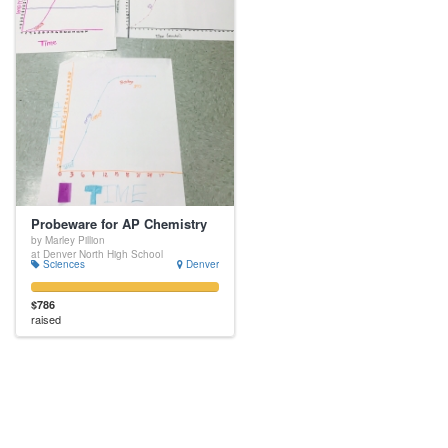
Probeware for AP Chemistry
by Marley Pillion
at Denver North High School
Sciences
Denver
$786
raised