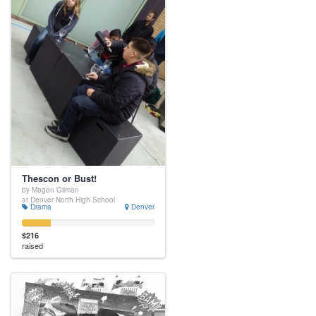
Thescon or Bust!
by Megen Gilman
at Denver North High School
Drama
Denver
$216
raised