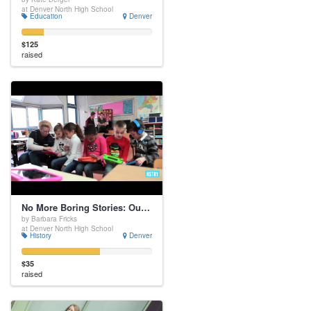
at Denver North High School
Education
Denver
$125
raised
No More Boring Stories: Our Class Needs Sutori
by Barbara Fricks
at Denver North High School
History
Denver
$35
raised