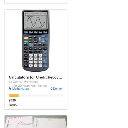
Calculators for Credit Recovery
by German Echevarria
at Denver North High School
Mathematics
Denver
$320
raised