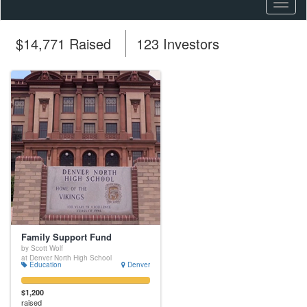
Toggl
naviga
$14,771 Raised
123 Investors
Family Support Fund
by Scott Wolf
at Denver North High School
Education
Denver
$1,200
raised