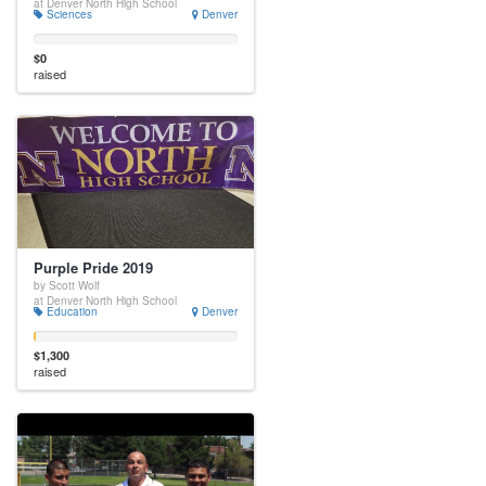
at Denver North High School
Sciences
Denver
$0
raised
Purple Pride 2019
by Scott Wolf
at Denver North High School
Education
Denver
$1,300
raised