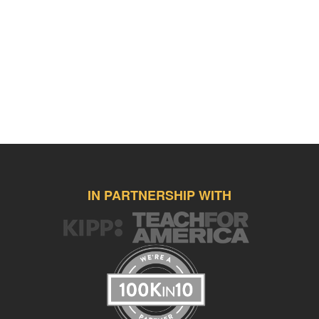
IN PARTNERSHIP WITH